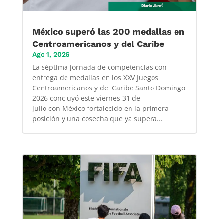
México superó las 200 medallas en
Centroamericanos y del Caribe
Ago 1, 2026
La séptima jornada de competencias con
entrega de medallas en los XXV Juegos
Centroamericanos y del Caribe Santo Domingo
2026 concluyó este viernes 31 de
julio con México fortalecido en la primera
posición y una cosecha que ya supera...