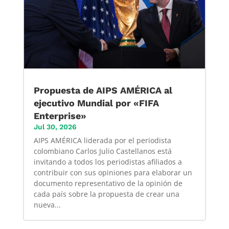
Propuesta de AIPS AMÉRICA al
ejecutivo Mundial por «FIFA
Enterprise»
Jul 30, 2026
AIPS AMÉRICA liderada por el periodista
colombiano Carlos Julio Castellanos está
invitando a todos los periodistas afiliados a
contribuir con sus opiniones para elaborar un
documento representativo de la opinión de
cada país sobre la propuesta de crear una
nueva...