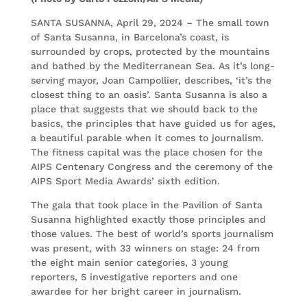
SANTA SUSANNA, April 29, 2024 – The small town
of Santa Susanna, in Barcelona’s coast, is
surrounded by crops, protected by the mountains
and bathed by the Mediterranean Sea. As it’s long-
serving mayor, Joan Campollier, describes, ‘it’s the
closest thing to an oasis’. Santa Susanna is also a
place that suggests that we should back to the
basics, the principles that have guided us for ages,
a beautiful parable when it comes to journalism.
The fitness capital was the place chosen for the
AIPS Centenary Congress and the ceremony of the
AIPS Sport Media Awards’ sixth edition.
The gala that took place in the Pavilion of Santa
Susanna highlighted exactly those principles and
those values. The best of world’s sports journalism
was present, with 33 winners on stage: 24 from
the eight main senior categories, 3 young
reporters, 5 investigative reporters and one
awardee for her bright career in journalism.