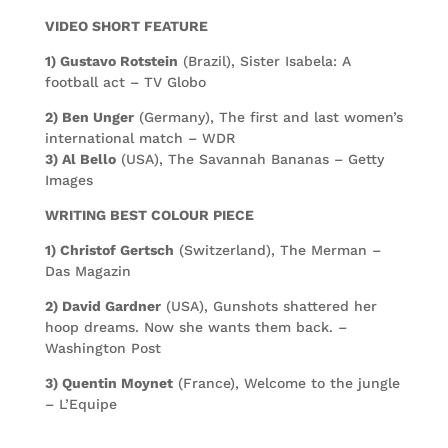
VIDEO SHORT FEATURE
1) Gustavo Rotstein
(Brazil), Sister Isabela: A
football act – TV Globo
2) Ben Unger
(Germany), The first and last women’s
international match – WDR
3) Al Bello
(USA), The Savannah Bananas – Getty
Images
WRITING BEST COLOUR PIECE
1) Christof Gertsch
(Switzerland), The Merman –
Das Magazin
2) David Gardner
(USA), Gunshots shattered her
hoop dreams. Now she wants them back. –
Washington Post
3) Quentin Moynet
(France), Welcome to the jungle
– L’Equipe