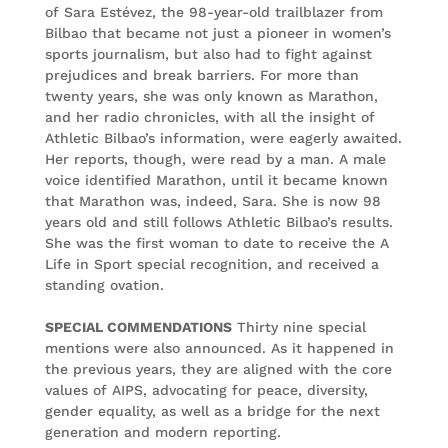
of Sara Estévez, the 98-year-old trailblazer from
Bilbao that became not just a pioneer in women’s
sports journalism, but also had to fight against
prejudices and break barriers. For more than
twenty years, she was only known as Marathon,
and her radio chronicles, with all the insight of
Athletic Bilbao’s information, were eagerly awaited.
Her reports, though, were read by a man. A male
voice identified Marathon, until it became known
that Marathon was, indeed, Sara. She is now 98
years old and still follows Athletic Bilbao’s results.
She was the first woman to date to receive the A
Life in Sport special recognition, and received a
standing ovation.
SPECIAL COMMENDATIONS
Thirty nine special
mentions were also announced. As it happened in
the previous years, they are aligned with the core
values of AIPS, advocating for peace, diversity,
gender equality, as well as a bridge for the next
generation and modern reporting.