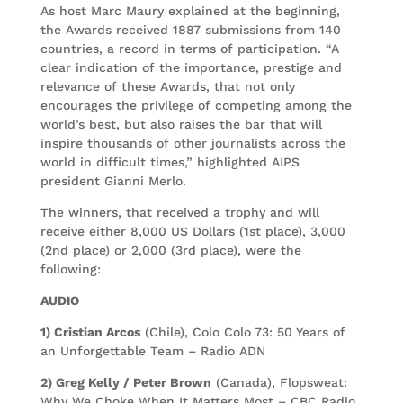
As host Marc Maury explained at the beginning,
the Awards received 1887 submissions from 140
countries, a record in terms of participation. “A
clear indication of the importance, prestige and
relevance of these Awards, that not only
encourages the privilege of competing among the
world’s best, but also raises the bar that will
inspire thousands of other journalists across the
world in difficult times,” highlighted AIPS
president Gianni Merlo.
The winners, that received a trophy and will
receive either 8,000 US Dollars (1st place), 3,000
(2nd place) or 2,000 (3rd place), were the
following:
AUDIO
1) Cristian Arcos
(Chile), Colo Colo 73: 50 Years of
an Unforgettable Team – Radio ADN
2) Greg Kelly / Peter Brown
(Canada), Flopsweat:
Why We Choke When It Matters Most – CBC Radio