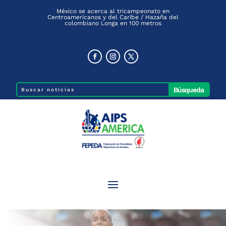
México se acerca al tricampeonato en
Centroamericanos y del Caribe / Hazaña del
colombiano Longa en 100 metros