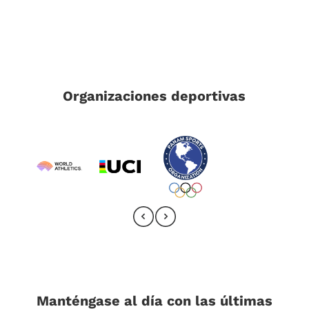
Organizaciones deportivas
Manténgase al día con las últimas