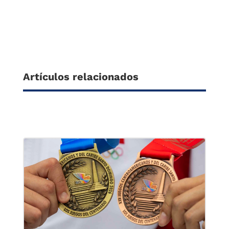
Artículos relacionados