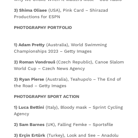
3) Shima Oliaee
(USA), Pink Card – Shirazad
Productions for ESPN
PHOTOGRAPHY PORTFOLIO
1) Adam Pretty
(Australia), World Swimming
Championships 2023 – Getty Images
2) Roman Vondrouš
(Czech Republic), Canoe Slalom
World Cup – Czech News Agency
3) Ryan Pierse
(Australia), Teahupo’o – The End of
the Road – Getty Images
PHOTOGRAPHY SPORT ACTION
1) Luca Bettini
(Italy), Bloody mask – Sprint Cycling
Agency
2) Sam Barnes
(UK), Falling Femke – Sportsfile
3) Erçin Ertürk
(Turkey), Look and See – Anadolu