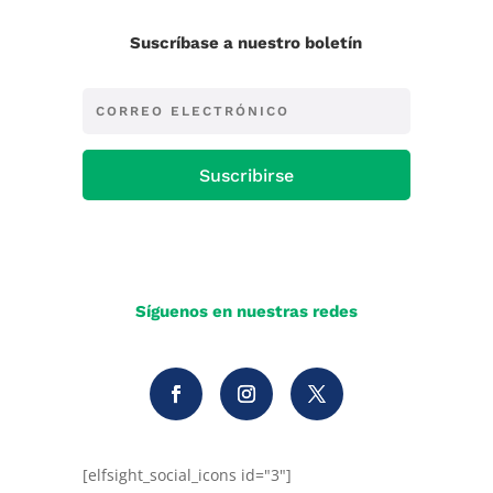
Suscríbase a nuestro boletín
Suscribirse
Síguenos en nuestras redes
[elfsight_social_icons id="3"]