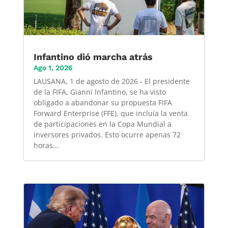
Infantino dió marcha atrás
Ago 1, 2026
LAUSANA, 1 de agosto de 2026 - El presidente
de la FIFA, Gianni Infantino, se ha visto
obligado a abandonar su propuesta FIFA
Forward Enterprise (FFE), que incluía la venta
de participaciones en la Copa Mundial a
inversores privados. Esto ocurre apenas 72
horas...