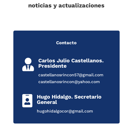
noticias y actualizaciones
Contacto
Carlos Julio Castellanos.

Presidente
castellanosrincon57@gmail.com
castellanosrincon@yahoo.com
Hugo Hidalgo. Secretario

General
hugohidalgocor@gmail.com