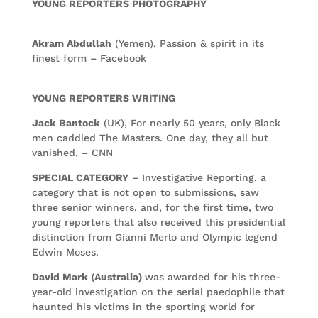
YOUNG REPORTERS PHOTOGRAPHY
Akram Abdullah
(Yemen), Passion & spirit in its
finest form – Facebook
YOUNG REPORTERS WRITING
Jack Bantock
(UK), For nearly 50 years, only Black
men caddied The Masters. One day, they all but
vanished. – CNN
SPECIAL CATEGORY
– Investigative Reporting, a
category that is not open to submissions, saw
three senior winners, and, for the first time, two
young reporters that also received this presidential
distinction from Gianni Merlo and Olympic legend
Edwin Moses.
David Mark (Australia)
was awarded for his three-
year-old investigation on the serial paedophile that
haunted his victims in the sporting world for