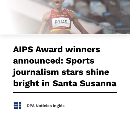
AIPS Award winners
announced: Sports
journalism stars shine
bright in Santa Susanna

DPA Noticias Inglés