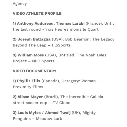
Agency
VIDEO ATHLETE PROFILE
1) Anthony Audureau, Thomas Larabi
(France), Until
the last round -Trois Heures moins le Quart
2) Joseph Battaglia
(USA), Bob Beamon: The Legacy
Beyond The Leap – FloSports
3) William Moss
(USA), Untitled: The Noah Lyles
Project – NBC Sports
VIDEO DOCUMENTARY
1) Phyllis Ellis
(Canada), Category: Woman –
Proximity Films
2) Alison Mayer
(Brazil), The incredible Galicia
street soccer cup – TV Globo
3) Louis Myles
/
Ahmed Twaij
(UK), Mighty
Penguins – Meadow Lark