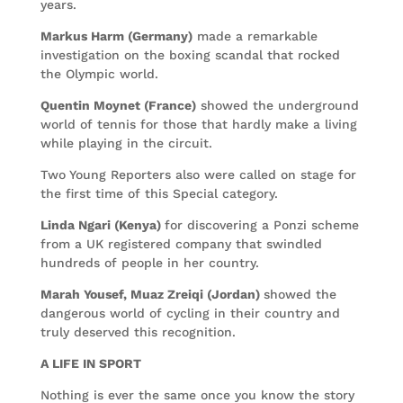
years.
Markus Harm (Germany)
made a remarkable
investigation on the boxing scandal that rocked
the Olympic world.
Quentin Moynet (France)
showed the underground
world of tennis for those that hardly make a living
while playing in the circuit.
Two Young Reporters also were called on stage for
the first time of this Special category.
Linda Ngari (Kenya)
for discovering a Ponzi scheme
from a UK registered company that swindled
hundreds of people in her country.
Marah Yousef, Muaz Zreiqi (Jordan)
showed the
dangerous world of cycling in their country and
truly deserved this recognition.
A LIFE IN SPORT
Nothing is ever the same once you know the story