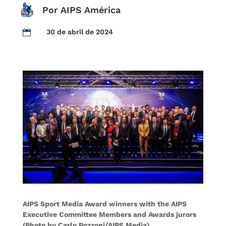
Por AIPS América
30 de abril de 2024

AIPS Sport Media Award winners with the AIPS
Executive Committee Members and Awards jurors
(Photo by Carlo Pozzoni/AIPS Media)