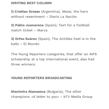
WRITING BEST COLUMN
1) Cristian Grosso
(Argentina), Messi, the hero
without resentment – Diario La Nación
2) Pablo Juanarena
(Spain), Text for a football
match ticket – Marca
3) Orfeo Suárez
(Spain), The Achilles heel is in the
balls – El Mundo
The Young Reporters categories, that offer an AIPS
scholarship at a top international event, also had
three winners:
YOUNG REPORTERS BROADCASTING
Stanimira Atanasova
(Bulgaria), The other
champions: «A letter to you» – bTV Media Group