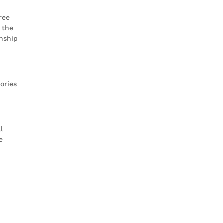
ree
 the
nship
ories
l
e