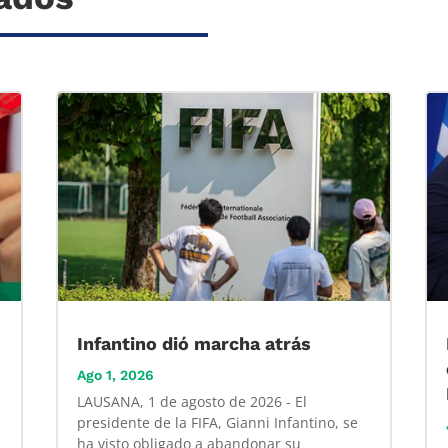
Infantino dió marcha atrás
Ago 1, 2026
LAUSANA, 1 de agosto de 2026 - El
presidente de la FIFA, Gianni Infantino, se
ha visto obligado a abandonar su