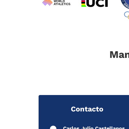
Man
Contacto
Carlos Julio Castellanos.