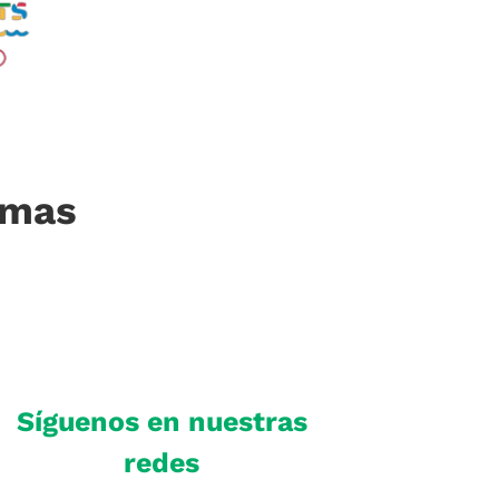
imas
Síguenos en nuestras
redes