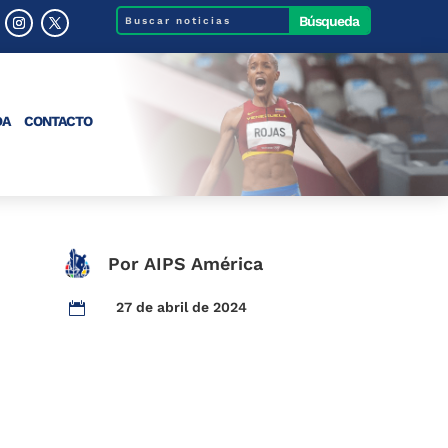
DA
CONTACTO
Por AIPS América
27 de abril de 2024
