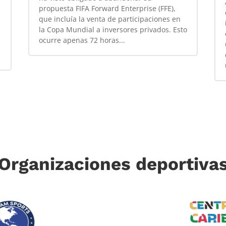
propuesta FIFA Forward Enterprise (FFE),
que incluía la venta de participaciones en
la Copa Mundial a inversores privados. Esto
ocurre apenas 72 horas...
Organizaciones deportiva