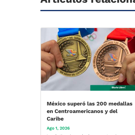
México superó las 200 medallas
en Centroamericanos y del
Caribe
Ago 1, 2026