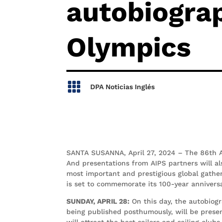
autobiograp
Olympics

DPA Noticias Inglés
SANTA SUSANNA, April 27, 2024 – The 86th A
And presentations from AIPS partners will al
most important and prestigious global gatheri
is set to commemorate its 100-year annivers
SUNDAY, APRIL 28:
On this day, the autobiogr
being published posthumously, will be prese
will attract the best sailors and sailing clu