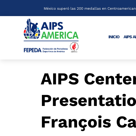
México superó las 200 medallas en Centroamericano
INICIO
AIPS 
AIPS Cente
Presentati
François Ca