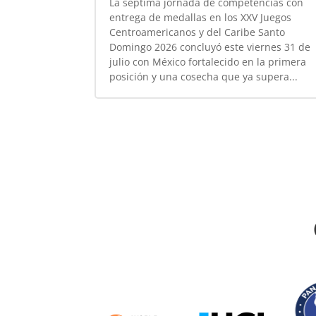
La séptima jornada de competencias con
entrega de medallas en los XXV Juegos
Centroamericanos y del Caribe Santo
Domingo 2026 concluyó este viernes 31 de
julio con México fortalecido en la primera
posición y una cosecha que ya supera...