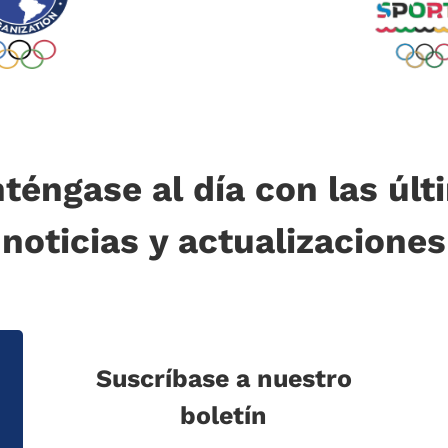
téngase al día con las últ
noticias y actualizaciones
Suscríbase a nuestro
boletín