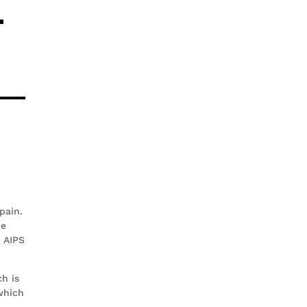
4
pain.
he
t AIPS
h is
which