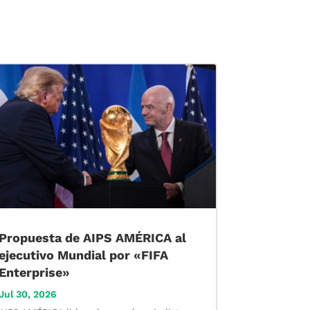
Propuesta de AIPS AMÉRICA al
ejecutivo Mundial por «FIFA
Enterprise»
Jul 30, 2026