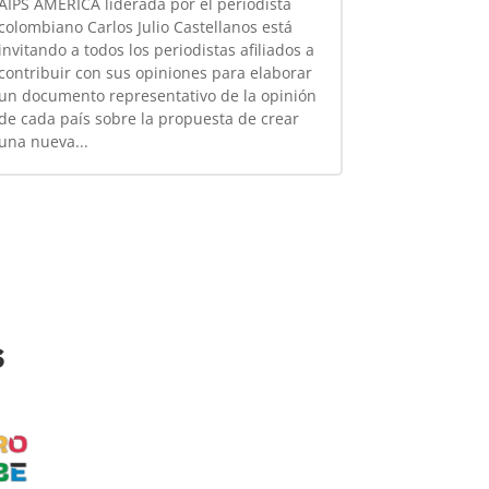
AIPS AMÉRICA liderada por el periodista
colombiano Carlos Julio Castellanos está
invitando a todos los periodistas afiliados a
contribuir con sus opiniones para elaborar
un documento representativo de la opinión
de cada país sobre la propuesta de crear
una nueva...
s