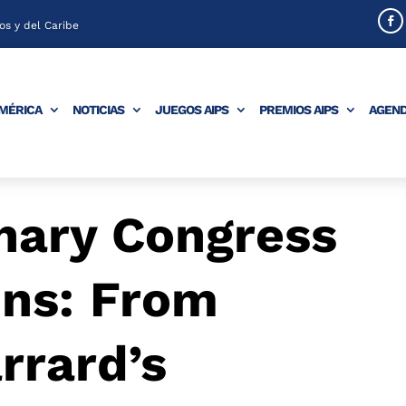
s y del Caribe
AMÉRICA
NOTICIAS
JUEGOS AIPS
PREMIOS AIPS
AGEN
nary Congress
ons: From
rrard’s