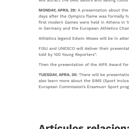
MONDAY, APRIL 29:
A presentation about the
days after the Oympics flame was formally h
first modern Games were held in Athens in 
in Germany and the European Athletics Champ
Athletics legend Edwin Moses will be in att
FISU and UNESCO will deliver their presentat
told by 100 Young Reporters”.
Then the presentation of the AIPS Award for t
TUESDAY, APRIL 30:
There will be presentatio
also learn more about the SIMS (Sport Inclus
European Commission’s Erasmus+ Sport progr
Artículos relacio