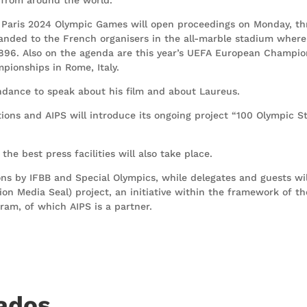
 Paris 2024 Olympic Games will open proceedings on Monday, th
anded to the French organisers in the all-marble stadium where
1896. Also on the agenda are this year’s UEFA European Champio
ionships in Rome, Italy.
endance to speak about his film and about Laureus.
ions and AIPS will introduce its ongoing project “100 Olympic St
he best press facilities will also take place.
ns by IFBB and Special Olympics, while delegates and guests wil
ion Media Seal) project, an initiative within the framework of th
am, of which AIPS is a partner.
nados