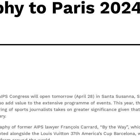
hy to Paris 202
IPS Congress will open tomorrow (April 28) in Santa Susanna, S
so add value to the extensive programme of events. This year, t
ng of sports journalists takes on greater significance given tha
ary.
aphy of former AIPS lawyer François Carrard, “By the Way”, whic
nted alongside the Louis Vuitton 37th America’s Cup Barcelona, 
bs from around the world.