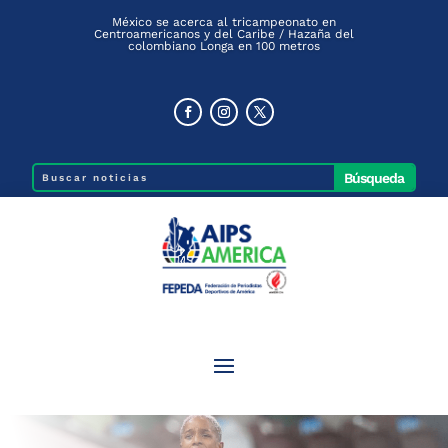
México se acerca al tricampeonato en
Centroamericanos y del Caribe / Hazaña del
colombiano Longa en 100 metros