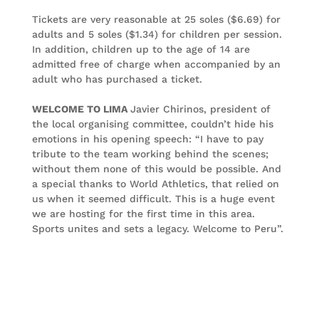
Tickets are very reasonable at 25 soles ($6.69) for
adults and 5 soles ($1.34) for children per session.
In addition, children up to the age of 14 are
admitted free of charge when accompanied by an
adult who has purchased a ticket.
WELCOME TO LIMA
Javier Chirinos, president of
the local organising committee, couldn’t hide his
emotions in his opening speech: “I have to pay
tribute to the team working behind the scenes;
without them none of this would be possible. And
a special thanks to World Athletics, that relied on
us when it seemed difficult. This is a huge event
we are hosting for the first time in this area.
Sports unites and sets a legacy. Welcome to Peru”.