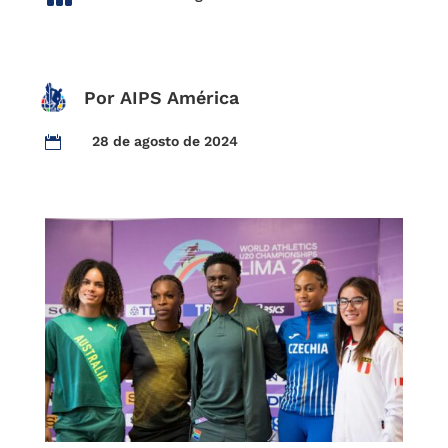
Por AIPS América
28 de agosto de 2024
