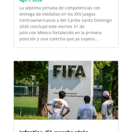
Ago 1, 2026
La séptima jornada de competencias con
entrega de medallas en los XXV Juegos
Centroamericanos y del Caribe Santo Domingo
2026 concluyó este viernes 31 de
julio con México fortalecido en la primera
posición y una cosecha que ya supera...