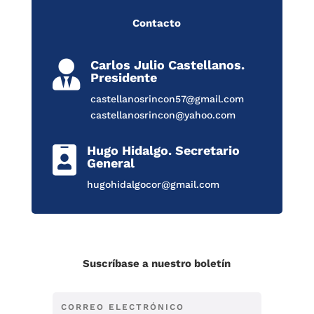
Contacto
Carlos Julio Castellanos.

Presidente
castellanosrincon57@gmail.com
castellanosrincon@yahoo.com
Hugo Hidalgo. Secretario

General
hugohidalgocor@gmail.com
Suscríbase a nuestro boletín