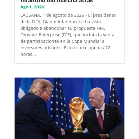
Infantino dió marcha atrás
Ago 1, 2026
LAUSANA, 1 de agosto de 2026 - El presidente
de la FIFA, Gianni Infantino, se ha visto
obligado a abandonar su propuesta FIFA
Forward Enterprise (FFE), que incluía la venta
de participaciones en la Copa Mundial a
inversores privados. Esto ocurre apenas 72
horas...