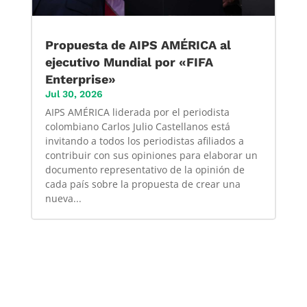
Propuesta de AIPS AMÉRICA al
ejecutivo Mundial por «FIFA
Enterprise»
Jul 30, 2026
AIPS AMÉRICA liderada por el periodista
colombiano Carlos Julio Castellanos está
invitando a todos los periodistas afiliados a
contribuir con sus opiniones para elaborar un
documento representativo de la opinión de
cada país sobre la propuesta de crear una
nueva...