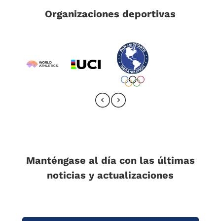
Organizaciones deportivas
Manténgase al día con las últimas
noticias y actualizaciones