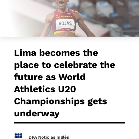
Lima becomes the
place to celebrate the
future as World
Athletics U20
Championships gets
underway

DPA Noticias Inglés