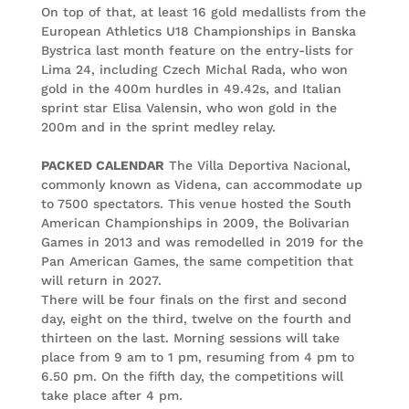
On top of that, at least 16 gold medallists from the
European Athletics U18 Championships in Banska
Bystrica last month feature on the entry-lists for
Lima 24, including Czech Michal Rada, who won
gold in the 400m hurdles in 49.42s, and Italian
sprint star Elisa Valensin, who won gold in the
200m and in the sprint medley relay.
PACKED CALENDAR
The Villa Deportiva Nacional,
commonly known as Videna, can accommodate up
to 7500 spectators. This venue hosted the South
American Championships in 2009, the Bolivarian
Games in 2013 and was remodelled in 2019 for the
Pan American Games, the same competition that
will return in 2027.
There will be four finals on the first and second
day, eight on the third, twelve on the fourth and
thirteen on the last. Morning sessions will take
place from 9 am to 1 pm, resuming from 4 pm to
6.50 pm. On the fifth day, the competitions will
take place after 4 pm.