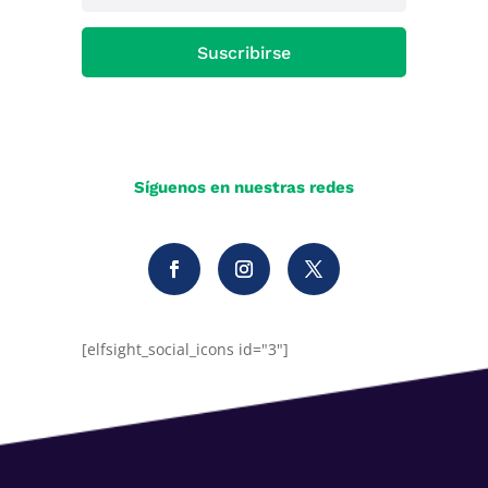
Suscribirse
Síguenos en nuestras redes
[elfsight_social_icons id="3"]