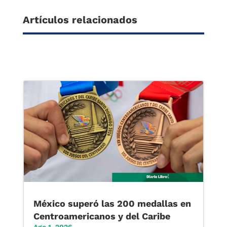
Artículos relacionados
México superó las 200 medallas en
Centroamericanos y del Caribe