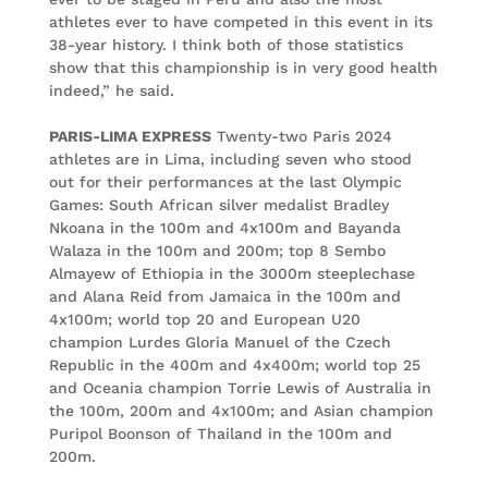
athletes ever to have competed in this event in its
38-year history. I think both of those statistics
show that this championship is in very good health
indeed,” he said.
PARIS-LIMA EXPRESS
Twenty-two Paris 2024
athletes are in Lima, including seven who stood
out for their performances at the last Olympic
Games: South African silver medalist Bradley
Nkoana in the 100m and 4x100m and Bayanda
Walaza in the 100m and 200m; top 8 Sembo
Almayew of Ethiopia in the 3000m steeplechase
and Alana Reid from Jamaica in the 100m and
4x100m; world top 20 and European U20
champion Lurdes Gloria Manuel of the Czech
Republic in the 400m and 4x400m; world top 25
and Oceania champion Torrie Lewis of Australia in
the 100m, 200m and 4x100m; and Asian champion
Puripol Boonson of Thailand in the 100m and
200m.