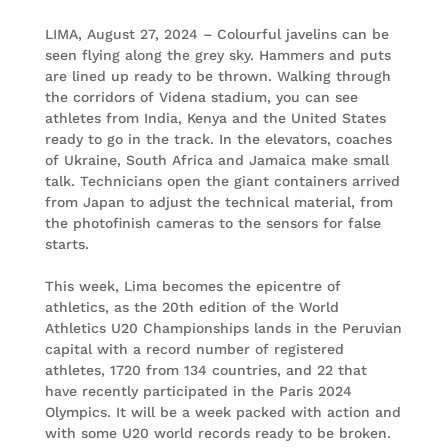
LIMA, August 27, 2024 – Colourful javelins can be
seen flying along the grey sky. Hammers and puts
are lined up ready to be thrown. Walking through
the corridors of Videna stadium, you can see
athletes from India, Kenya and the United States
ready to go in the track. In the elevators, coaches
of Ukraine, South Africa and Jamaica make small
talk. Technicians open the giant containers arrived
from Japan to adjust the technical material, from
the photofinish cameras to the sensors for false
starts.
This week, Lima becomes the epicentre of
athletics, as the 20th edition of the World
Athletics U20 Championships lands in the Peruvian
capital with a record number of registered
athletes, 1720 from 134 countries, and 22 that
have recently participated in the Paris 2024
Olympics. It will be a week packed with action and
with some U20 world records ready to be broken.