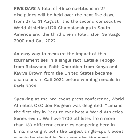
FIVE DAYS
A total of 45 competitions in 27
disciplines will be held over the next five days,
from 27 to 31 August. It is the second consecutive
World Athletics U20 Championships in South
America and the third one in total, after Santiago
2000 and Cali 2022.
An easy way to measure the impact of this
tournament lies in a single fact: Letsile Tebogo
from Botswana, Faith Cherotich from Kenya and
Kaylyn Brown from the United States became
champions in Cali 2022 before winning medals in
Paris 2024.
Speaking at the pre-event press conference, World
Athletics CEO Jon Ridgeon was delighted. “Lima is
the first city in Peru to ever host a World Athletics
Series event. We have 1700 athletes from more
than 130 different countries competing here in
Lima, making it both the largest single-sport event
ever to be staged in Peru and also the most