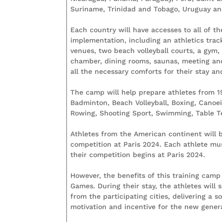
Suriname, Trinidad and Tobago, Uruguay and
Each country will have accesses to all of th
implementation, including an athletics trac
venues, two beach volleyball courts, a gym,
chamber, dining rooms, saunas, meeting an
all the necessary comforts for their stay a
The camp will help prepare athletes from 19 
Badminton, Beach Volleyball, Boxing, Canoe
Rowing, Shooting Sport, Swimming, Table Te
Athletes from the American continent will b
competition at Paris 2024. Each athlete must
their competition begins at Paris 2024.
However, the benefits of this training camp 
Games. During their stay, the athletes will
from the participating cities, delivering a 
motivation and incentive for the new gener