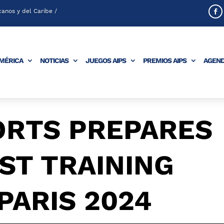
anos y del Caribe /
AMÉRICA
NOTICIAS
JUEGOS AIPS
PREMIOS AIPS
AGEN
ORTS PREPARES
ST TRAINING
PARIS 2024