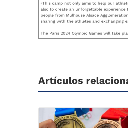
«This camp not only aims to help our athle
also to create an unforgettable experience
people from Mulhouse Alsace Agglomeration w
sharing with the athletes and exchanging 
The Paris 2024 Olympic Games will take plac
Artículos relacio