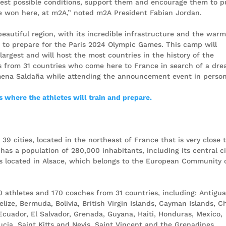
 best possible conditions, support them and encourage them to 
re won here, at m2A,” noted m2A President Fabian Jordan.
eautiful region, with its incredible infrastructure and the war
e to prepare for the Paris 2024 Olympic Games. This camp will
 largest and will host the most countries in the history of the
 from 31 countries who come here to France in search of a dre
ena Saldaña while attending the announcement event in person
 where the athletes will train and prepare.
9 cities, located in the northeast of France that is very close 
has a population of 280,000 inhabitants, including its central ci
is located in Alsace, which belongs to the European Community 
 athletes and 170 coaches from 31 countries, including: Antigu
ze, Bermuda, Bolivia, British Virgin Islands, Cayman Islands, Ch
Ecuador, El Salvador, Grenada, Guyana, Haiti, Honduras, Mexico,
cia, Saint Kitts and Nevis, Saint Vincent and the Grenadines,