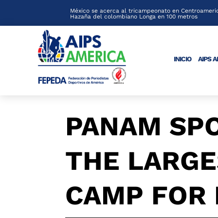
México se acerca al tricampeonato en Centroameric
Hazaña del colombiano Longa en 100 metros
INICIO
AIPS 
PANAM SP
THE LARGE
CAMP FOR 