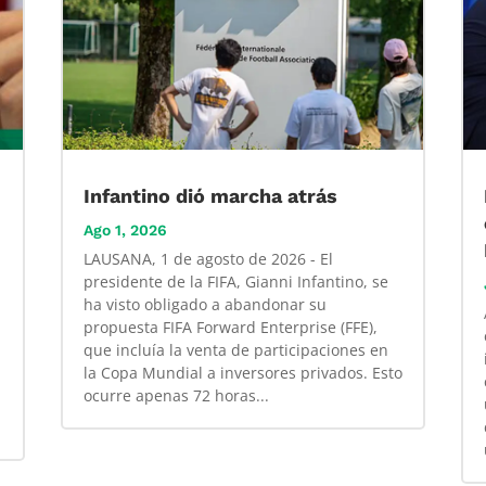
Infantino dió marcha atrás
Ago 1, 2026
LAUSANA, 1 de agosto de 2026 - El
presidente de la FIFA, Gianni Infantino, se
ha visto obligado a abandonar su
propuesta FIFA Forward Enterprise (FFE),
que incluía la venta de participaciones en
la Copa Mundial a inversores privados. Esto
ocurre apenas 72 horas...