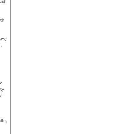
push
mth
am,”
.
to
ty
of
a
ile,