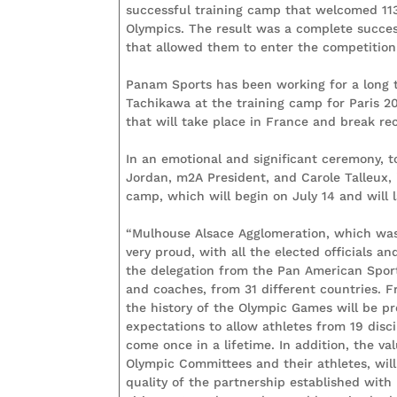
successful training camp that welcomed 11
Olympics. The result was a complete succes
that allowed them to enter the competition 
Panam Sports has been working for a long 
Tachikawa at the training camp for Paris 2
that will take place in France and break re
In an emotional and significant ceremony, 
Jordan, m2A President, and Carole Talleux,
camp, which will begin on July 14 and will l
“Mulhouse Alsace Agglomeration, which was 
very proud, with all the elected officials a
the delegation from the Pan American Sport
and coaches, from 31 different countries. F
the history of the Olympic Games will be pre
expectations to allow athletes from 19 disci
come once in a lifetime. In addition, the 
Olympic Committees and their athletes, will
quality of the partnership established with