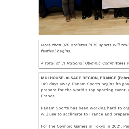
More than 370 athletes in 19 sports will tra
festival begins.
A total of 31 National Olympic Committees w
MULHOUSE-ALSACE REGION, FRANCE (Febru
149 days away, Panam Sports begins its goa
prepare for the world’s top sporting event,
France.
Panam Sports has been working hard to org
will use to acclimate to France and prepare
For the Olympic Games in Tokyo in 2021, P