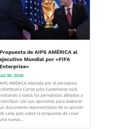
Propuesta de AIPS AMÉRICA al
ejecutivo Mundial por «FIFA
Enterprise»
Jul 30, 2026
AIPS AMÉRICA liderada por el periodista
colombiano Carlos Julio Castellanos está
invitando a todos los periodistas afiliados a
contribuir con sus opiniones para elaborar
un documento representativo de la opinión
de cada país sobre la propuesta de crear
una nueva...