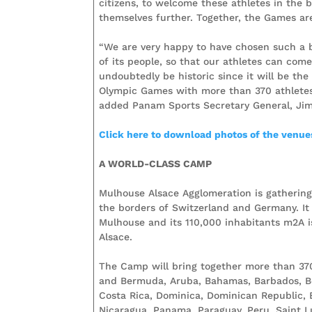
citizens, to welcome these athletes in the
themselves further. Together, the Games a
“We are very happy to have chosen such a b
of its people, so that our athletes can com
undoubtedly be historic since it will be the
Olympic Games with more than 370 athletes
added Panam Sports Secretary General, Jim
Click here to download photos of the venues
A WORLD-CLASS CAMP
Mulhouse Alsace Agglomeration is gathering 3
the borders of Switzerland and Germany. It 
Mulhouse and its 110,000 inhabitants m2A 
Alsace.
The Camp will bring together more than 370
and Bermuda, Aruba, Bahamas, Barbados, Beli
Costa Rica, Dominica, Dominican Republic, 
Nicaragua, Panama, Paraguay, Peru, Saint Lu