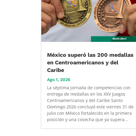
México superó las 200 medallas
en Centroamericanos y del
Caribe
Ago 1, 2026
La séptima jornada de competencias con
entrega de medallas en los XXV Juegos
Centroamericanos y del Caribe Santo
Domingo 2026 concluyó este viernes 31 de
julio con México fortalecido en la primera
posición y una cosecha que ya supera...