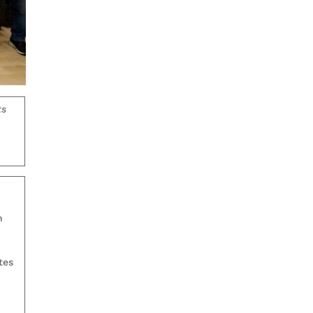
ts
n
tes