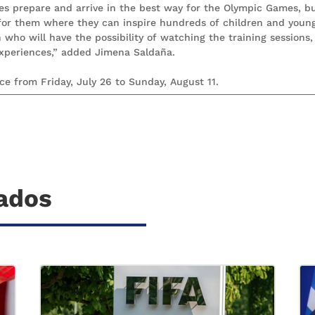
tes prepare and arrive in the best way for the Olympic Games, b
 for them where they can inspire hundreds of children and youn
ho will have the possibility of watching the training sessions,
experiences,” added Jimena Saldaña.
e from Friday, July 26 to Sunday, August 11.
nados