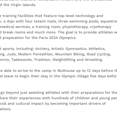
 the Virgin Islands.
e training facilities that feature top-level technology and
k, a dojo with four tatami mats, three swimming pools, equestri
 medical services, a training room, physiotherapy, cryotherapy
d break rooms and much more. The goal is to provide athletes w
nd preparation for the Paris 2024 Olympics.
sports, including: Archery, Artistic Gymnastics, Athletics,
ing, Judo, Modern Pentathlon, Mountain Biking, Road Cycling,
nnis, Taekwondo, Triathlon, Weightlifting and Wrestling.
e able to arrive to the camp in Mulhouse up to 12 days before t
 leave to begin their stay in the Olympic Village five days befo
go beyond just assisting athletes with their preparations for th
 share their experiences with hundreds of children and young pe
social and cultural impact by becoming important drivers of
ations.