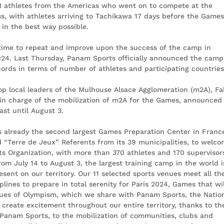
3 athletes from the Americas who went on to compete at the
s, with athletes arriving to Tachikawa 17 days before the Game
in the best way possible.
time to repeat and improve upon the success of the camp in
024. Last Thursday, Panam Sports officially announced the camp
cords in terms of number of athletes and participating countries
top local leaders of the Mulhouse Alsace Agglomeration (m2A), Fa
 in charge of the mobilization of m2A for the Games, announced
ast until August 3.
already the second largest Games Preparation Center in France
nd “Terre de Jeux” Referents from its 39 municipalities, to welc
s Organization, with more than 370 athletes and 170 supervisor
rom July 14 to August 3, the largest training camp in the world 
sent on our territory. Our 11 selected sports venues meet all the
plines to prepare in total serenity for Paris 2024, Games that wil
values of Olympism, which we share with Panam Sports, the Natio
 create excitement throughout our entire territory, thanks to th
 Panam Sports, to the mobilization of communities, clubs and