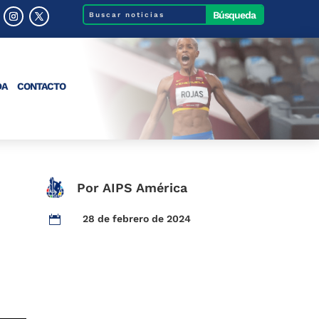
DA
CONTACTO
Por AIPS América
28 de febrero de 2024
