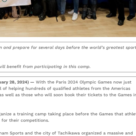
in and prepare for several days before the world’s greatest spor
ill benefit from participating in this camp.
ary 28, 2024) —
With the Paris 2024 Olympic Games now just
l of helping hundreds of qualified athletes from the Americas
 as well as those who will soon book their tickets to the Games i
anize a training camp taking place before the Games that athle
 for their competitions.
anam Sports and the city of Tachikawa organized a massive and