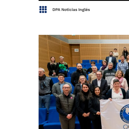

DPA Noticias Inglés